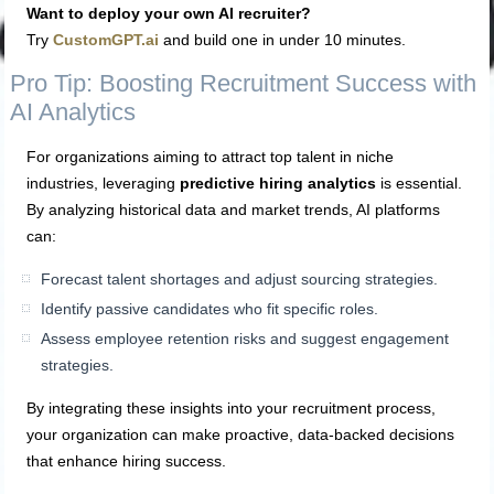
Want to deploy your own AI recruiter?
Try
CustomGPT.ai
and build one in under 10 minutes.
Pro Tip: Boosting Recruitment Success with
AI Analytics
For organizations aiming to attract top talent in niche
industries, leveraging
predictive hiring analytics
is essential.
By analyzing historical data and market trends, AI platforms
can:
Forecast talent shortages and adjust sourcing strategies.
Identify passive candidates who fit specific roles.
Assess employee retention risks and suggest engagement
strategies.
By integrating these insights into your recruitment process,
your organization can make proactive, data-backed decisions
that enhance hiring success.