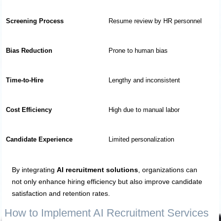
Screening Process
Resume review by HR personnel
Bias Reduction
Prone to human bias
Time-to-Hire
Lengthy and inconsistent
Cost Efficiency
High due to manual labor
Candidate Experience
Limited personalization
By integrating
AI recruitment solutions
, organizations can
not only enhance hiring efficiency but also improve candidate
satisfaction and retention rates.
How to Implement AI Recruitment Services