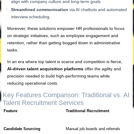
align with company culture and long-term goals.
Streamlined communication
via AI chatbots and automated
interview scheduling.
Moreover, these solutions empower HR professionals to focus
on strategic initiatives, such as employee engagement and
retention, rather than getting bogged down in administrative
tasks.
In an era where top talent is scarce and competition is fierce,
AI-driven talent acquisition platforms
offer the agility and
precision needed to build high-performing teams while
reducing operational costs.
Key Features Comparison: Traditional vs. AI
Talent Recruitment Services
Feature
Traditional Recruitment
Candidate Sourcing
Manual job boards and referrals