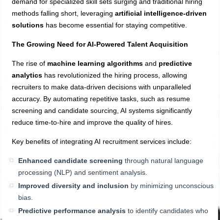
demand for specialized skill sets surging and traditional hiring
methods falling short, leveraging
artificial intelligence-driven
solutions
has become essential for staying competitive.
The Growing Need for AI-Powered Talent Acquisition
The rise of
machine learning algorithms
and
predictive
analytics
has revolutionized the hiring process, allowing
recruiters to make data-driven decisions with unparalleled
accuracy. By automating repetitive tasks, such as resume
screening and candidate sourcing, AI systems significantly
reduce time-to-hire and improve the quality of hires.
Key benefits of integrating AI recruitment services include:
Enhanced candidate screening
through natural language
processing (NLP) and sentiment analysis.
Improved diversity and inclusion
by minimizing unconscious
bias.
Predictive performance analysis
to identify candidates who