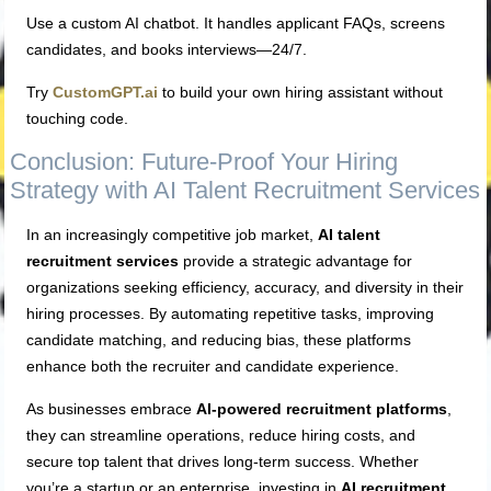
Use a custom AI chatbot. It handles applicant FAQs, screens
candidates, and books interviews—24/7.
Try
CustomGPT.ai
to build your own hiring assistant without
touching code.
Conclusion: Future-Proof Your Hiring
Strategy with AI Talent Recruitment Services
In an increasingly competitive job market,
AI talent
recruitment services
provide a strategic advantage for
organizations seeking efficiency, accuracy, and diversity in their
hiring processes. By automating repetitive tasks, improving
candidate matching, and reducing bias, these platforms
enhance both the recruiter and candidate experience.
As businesses embrace
AI-powered recruitment platforms
,
they can streamline operations, reduce hiring costs, and
secure top talent that drives long-term success. Whether
you’re a startup or an enterprise, investing in
AI recruitment