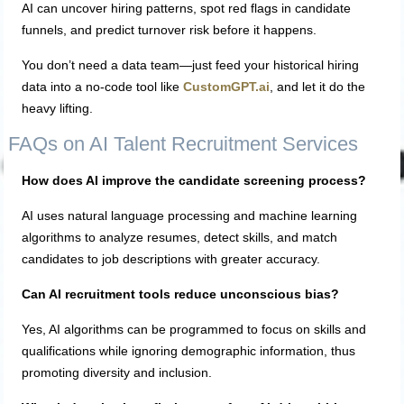
AI can uncover hiring patterns, spot red flags in candidate
funnels, and predict turnover risk before it happens.
You don’t need a data team—just feed your historical hiring
data into a no-code tool like
CustomGPT.ai
, and let it do the
heavy lifting.
FAQs on AI Talent Recruitment Services
How does AI improve the candidate screening process?
AI uses natural language processing and machine learning
algorithms to analyze resumes, detect skills, and match
candidates to job descriptions with greater accuracy.
Can AI recruitment tools reduce unconscious bias?
Yes, AI algorithms can be programmed to focus on skills and
qualifications while ignoring demographic information, thus
promoting diversity and inclusion.