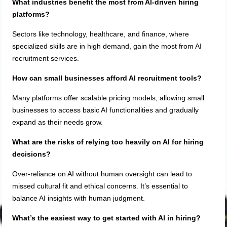
What industries benefit the most from AI-driven hiring
platforms?
Sectors like technology, healthcare, and finance, where
specialized skills are in high demand, gain the most from AI
recruitment services.
How can small businesses afford AI recruitment tools?
Many platforms offer scalable pricing models, allowing small
businesses to access basic AI functionalities and gradually
expand as their needs grow.
What are the risks of relying too heavily on AI for hiring
decisions?
Over-reliance on AI without human oversight can lead to
missed cultural fit and ethical concerns. It’s essential to
balance AI insights with human judgment.
What’s the easiest way to get started with AI in hiring?