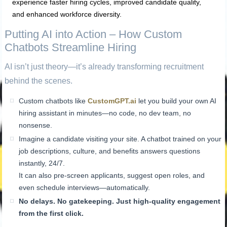
experience faster hiring cycles, improved candidate quality,
and enhanced workforce diversity.
Putting AI into Action – How Custom
Chatbots Streamline Hiring
AI isn’t just theory—it’s already transforming recruitment
behind the scenes.
Custom chatbots like
CustomGPT.ai
let you build your own AI
hiring assistant in minutes—no code, no dev team, no
nonsense.
Imagine a candidate visiting your site. A chatbot trained on your
job descriptions, culture, and benefits answers questions
instantly, 24/7.
It can also pre-screen applicants, suggest open roles, and
even schedule interviews—automatically.
No delays. No gatekeeping. Just high-quality engagement
from the first click.