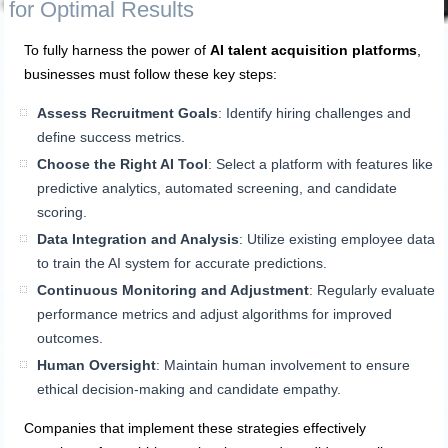
for Optimal Results
To fully harness the power of
AI talent acquisition platforms
,
businesses must follow these key steps:
Assess Recruitment Goals
: Identify hiring challenges and
define success metrics.
Choose the Right AI Tool
: Select a platform with features like
predictive analytics, automated screening, and candidate
scoring.
Data Integration and Analysis
: Utilize existing employee data
to train the AI system for accurate predictions.
Continuous Monitoring and Adjustment
: Regularly evaluate
performance metrics and adjust algorithms for improved
outcomes.
Human Oversight
: Maintain human involvement to ensure
ethical decision-making and candidate empathy.
Companies that implement these strategies effectively