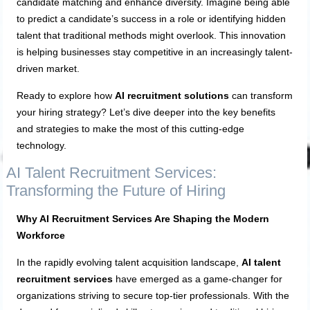
candidate matching and enhance diversity. Imagine being able
to predict a candidate’s success in a role or identifying hidden
talent that traditional methods might overlook. This innovation
is helping businesses stay competitive in an increasingly talent-
driven market.
Ready to explore how
AI recruitment solutions
can transform
your hiring strategy? Let’s dive deeper into the key benefits
and strategies to make the most of this cutting-edge
technology.
AI Talent Recruitment Services:
Transforming the Future of Hiring
Why AI Recruitment Services Are Shaping the Modern
Workforce
In the rapidly evolving talent acquisition landscape,
AI talent
recruitment services
have emerged as a game-changer for
organizations striving to secure top-tier professionals. With the