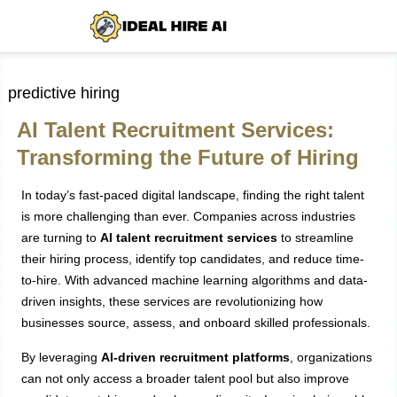
predictive hiring
AI Talent Recruitment Services:
Transforming the Future of Hiring
In today’s fast-paced digital landscape, finding the right talent
is more challenging than ever. Companies across industries
are turning to
AI talent recruitment services
to streamline
their hiring process, identify top candidates, and reduce time-
to-hire. With advanced machine learning algorithms and data-
driven insights, these services are revolutionizing how
businesses source, assess, and onboard skilled professionals.
By leveraging
AI-driven recruitment platforms
, organizations
can not only access a broader talent pool but also improve