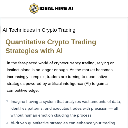
AI Techniques in Crypto Trading
Quantitative Crypto Trading
Strategies with AI
In the fast-paced world of cryptocurrency trading, relying on
instinct alone is no longer enough. As the market becomes
increasingly complex, traders are turning to quantitative
strategies powered by artificial intelligence (AI) to gain a
competitive edge.
Imagine having a system that analyzes vast amounts of data,
identifies patterns, and executes trades with precision — all
without human emotion clouding the process.
AI-driven quantitative strategies can enhance your trading