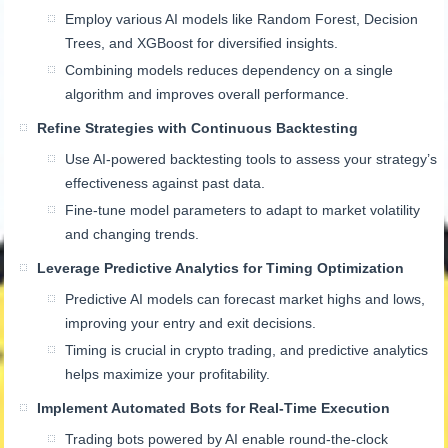
Employ various AI models like Random Forest, Decision
Trees, and XGBoost for diversified insights.
Combining models reduces dependency on a single
algorithm and improves overall performance.
Refine Strategies with Continuous Backtesting
Use AI-powered backtesting tools to assess your strategy’s
effectiveness against past data.
Fine-tune model parameters to adapt to market volatility
and changing trends.
Leverage Predictive Analytics for Timing Optimization
Predictive AI models can forecast market highs and lows,
improving your entry and exit decisions.
Timing is crucial in crypto trading, and predictive analytics
helps maximize your profitability.
Implement Automated Bots for Real-Time Execution
Trading bots powered by AI enable round-the-clock