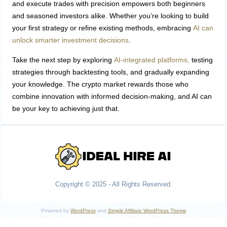
and execute trades with precision empowers both beginners
and seasoned investors alike. Whether you’re looking to build
your first strategy or refine existing methods, embracing
AI can
unlock smarter investment decisions
.
Take the next step by exploring
AI-integrated platforms,
testing
strategies through backtesting tools, and gradually expanding
your knowledge. The crypto market rewards those who
combine innovation with informed decision-making, and AI can
be your key to achieving just that.
Copyright © 2025 - All Rights Reserved.
Powered by
WordPress
and
Simple Affiliate WordPress Theme