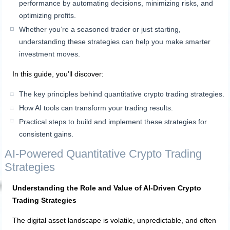
performance by automating decisions, minimizing risks, and
optimizing profits.
Whether you’re a seasoned trader or just starting,
understanding these strategies can help you make smarter
investment moves.
In this guide, you’ll discover:
The key principles behind quantitative crypto trading strategies.
How AI tools can transform your trading results.
Practical steps to build and implement these strategies for
consistent gains.
AI-Powered Quantitative Crypto Trading
Strategies
Understanding the Role and Value of AI-Driven Crypto
Trading Strategies
The digital asset landscape is volatile, unpredictable, and often