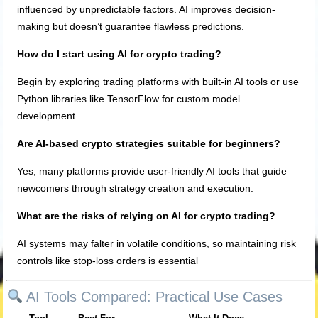
influenced by unpredictable factors. AI improves decision-
making but doesn’t guarantee flawless predictions.
How do I start using AI for crypto trading?
Begin by exploring trading platforms with built-in AI tools or use
Python libraries like TensorFlow for custom model
development.
Are AI-based crypto strategies suitable for beginners?
Yes, many platforms provide user-friendly AI tools that guide
newcomers through strategy creation and execution.
What are the risks of relying on AI for crypto trading?
AI systems may falter in volatile conditions, so maintaining risk
controls like stop-loss orders is essential
AI Tools Compared: Practical Use Cases