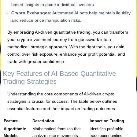
based insights to guide individual investors.
Crypto Exchanges:
Automated AI bots help maintain liquidity
and reduce price manipulation risks.
By embracing AI-driven quantitative trading, you can transform
your crypto investment journey from guesswork into a
methodical, strategic approach. With the right tools, you gain
control over risk exposure, enhance your profit potential, and
trade with greater confidence.
Key Features of AI-Based Quantitative
Trading Strategies
Understanding the core components of AI-driven crypto
strategies is crucial for success. The table below outlines
essential features and their impact on trading outcomes:
Feature
Description
Impact on Trading
Algorithmic
Mathematical formulas that
Identifies profitable
Models
analyze price movements,
trade opportunities