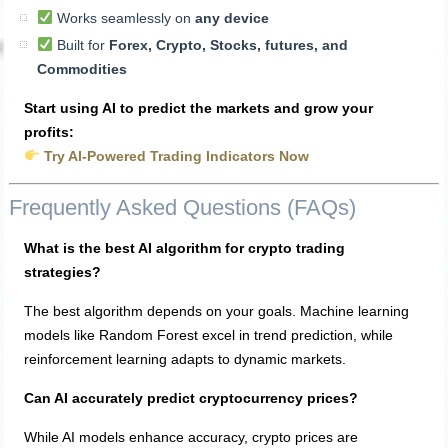
Works seamlessly on
any device
Built for
Forex, Crypto, Stocks, futures, and
Commodities
Start using AI to predict the markets and grow your
profits:
Try AI-Powered Trading Indicators Now
Frequently Asked Questions (FAQs)
What is the best AI algorithm for crypto trading
strategies?
The best algorithm depends on your goals. Machine learning
models like Random Forest excel in trend prediction, while
reinforcement learning adapts to dynamic markets.
Can AI accurately predict cryptocurrency prices?
While AI models enhance accuracy, crypto prices are