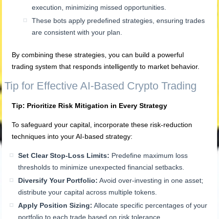
execution, minimizing missed opportunities.
These bots apply predefined strategies, ensuring trades
are consistent with your plan.
By combining these strategies, you can build a powerful
trading system that responds intelligently to market behavior.
Tip for Effective AI-Based Crypto Trading
Tip: Prioritize Risk Mitigation in Every Strategy
To safeguard your capital, incorporate these risk-reduction
techniques into your AI-based strategy:
Set Clear Stop-Loss Limits:
Predefine maximum loss
thresholds to minimize unexpected financial setbacks.
Diversify Your Portfolio:
Avoid over-investing in one asset;
distribute your capital across multiple tokens.
Apply Position Sizing:
Allocate specific percentages of your
portfolio to each trade based on risk tolerance.