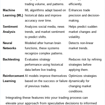
trading volume, and patterns.
efficiently.
Machine
ML algorithms adapt based on
Enhances trade
Learning (ML)
historical data and improve
precision and decision-
accuracy over time.
making.
Sentiment
Analyzes social media, news
Helps predict sudden
Analysis
trends, and market sentiment
market changes and
to predict shifts.
volatility.
Neural
Modeled after human brain
Detects non-linear
Networks
functions, these systems
market trends.
recognize complex patterns.
Backtesting
Evaluates strategy
Reduces risk by refining
performance using historical
strategies before
data before live trading.
applying them.
Reinforcement
AI models improve themselves
Optimizes strategies
Learning
based on the success or failure
dynamically for
of previous trades.
changing market
conditions.
Integrating these features into your trading process can
elevate your approach from speculative decisions to informed