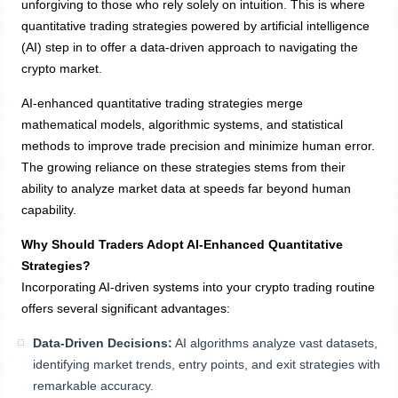
unforgiving to those who rely solely on intuition. This is where
quantitative trading strategies powered by artificial intelligence
(AI) step in to offer a data-driven approach to navigating the
crypto market.
AI-enhanced quantitative trading strategies merge
mathematical models, algorithmic systems, and statistical
methods to improve trade precision and minimize human error.
The growing reliance on these strategies stems from their
ability to analyze market data at speeds far beyond human
capability.
Why Should Traders Adopt AI-Enhanced Quantitative
Strategies?
Incorporating AI-driven systems into your crypto trading routine
offers several significant advantages:
Data-Driven Decisions:
AI algorithms analyze vast datasets,
identifying market trends, entry points, and exit strategies with
remarkable accuracy.