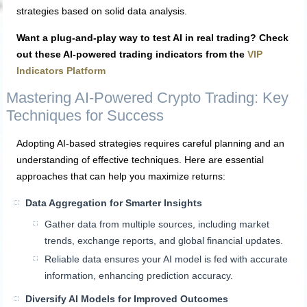
strategies based on solid data analysis.
Want a plug-and-play way to test AI in real trading? Check
out these AI-powered trading indicators from the
VIP
Indicators Platform
Mastering AI-Powered Crypto Trading: Key
Techniques for Success
Adopting AI-based strategies requires careful planning and an
understanding of effective techniques. Here are essential
approaches that can help you maximize returns:
Data Aggregation for Smarter Insights
Gather data from multiple sources, including market
trends, exchange reports, and global financial updates.
Reliable data ensures your AI model is fed with accurate
information, enhancing prediction accuracy.
Diversify AI Models for Improved Outcomes