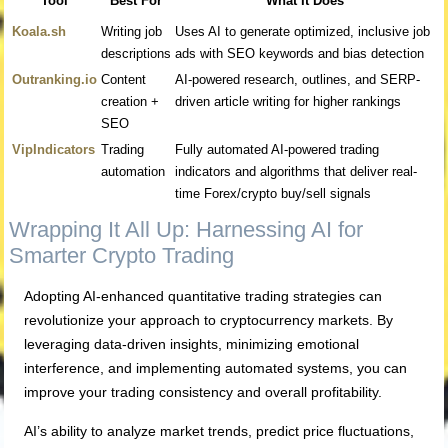
Tool
Best For
What It Does
Koala.sh
Writing job
Uses AI to generate optimized, inclusive job
descriptions
ads with SEO keywords and bias detection
Outranking.io
Content
AI-powered research, outlines, and SERP-
creation +
driven article writing for higher rankings
SEO
VipIndicators
Trading
Fully automated AI-powered trading
automation
indicators and algorithms that deliver real-
time Forex/crypto buy/sell signals
Wrapping It All Up: Harnessing AI for
Smarter Crypto Trading
Adopting AI-enhanced quantitative trading strategies can
revolutionize your approach to cryptocurrency markets. By
leveraging data-driven insights, minimizing emotional
interference, and implementing automated systems, you can
improve your trading consistency and overall profitability.
AI’s ability to analyze market trends, predict price fluctuations,