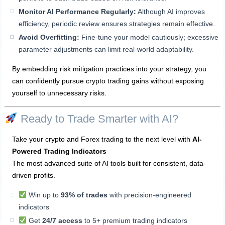
Monitor AI Performance Regularly:
Although AI improves
efficiency, periodic review ensures strategies remain effective.
Avoid Overfitting:
Fine-tune your model cautiously; excessive
parameter adjustments can limit real-world adaptability.
By embedding risk mitigation practices into your strategy, you
can confidently pursue crypto trading gains without exposing
yourself to unnecessary risks.
Ready to Trade Smarter with AI?
Take your crypto and Forex trading to the next level with
AI-
Powered Trading Indicators
The most advanced suite of AI tools built for consistent, data-
driven profits.
Win up to
93% of trades
with precision-engineered
indicators
Get
24/7 access
to 5+ premium trading indicators