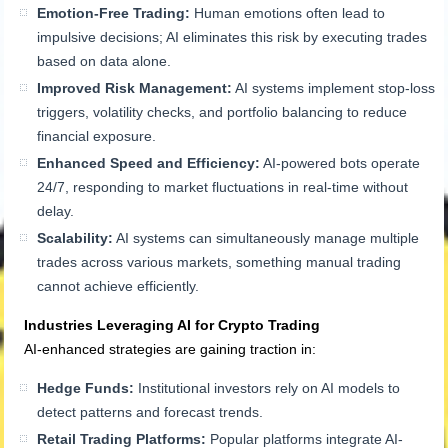
Emotion-Free Trading:
Human emotions often lead to
impulsive decisions; AI eliminates this risk by executing trades
based on data alone.
Improved Risk Management:
AI systems implement stop-loss
triggers, volatility checks, and portfolio balancing to reduce
financial exposure.
Enhanced Speed and Efficiency:
AI-powered bots operate
24/7, responding to market fluctuations in real-time without
delay.
Scalability:
AI systems can simultaneously manage multiple
trades across various markets, something manual trading
cannot achieve efficiently.
Industries Leveraging AI for Crypto Trading
AI-enhanced strategies are gaining traction in:
Hedge Funds:
Institutional investors rely on AI models to
detect patterns and forecast trends.
Retail Trading Platforms:
Popular platforms integrate AI-