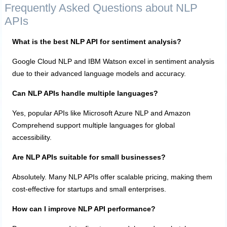
Frequently Asked Questions about NLP
APIs
What is the best NLP API for sentiment analysis?
Google Cloud NLP and IBM Watson excel in sentiment analysis
due to their advanced language models and accuracy.
Can NLP APIs handle multiple languages?
Yes, popular APIs like Microsoft Azure NLP and Amazon
Comprehend support multiple languages for global
accessibility.
Are NLP APIs suitable for small businesses?
Absolutely. Many NLP APIs offer scalable pricing, making them
cost-effective for startups and small enterprises.
How can I improve NLP API performance?