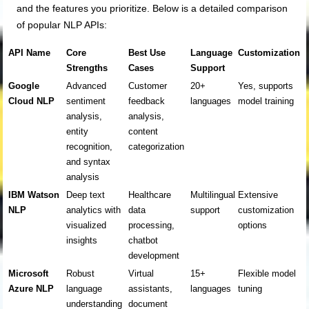
and the features you prioritize. Below is a detailed comparison
of popular NLP APIs:
API Name
Core
Best Use
Language
Customization
Strengths
Cases
Support
Google
Advanced
Customer
20+
Yes, supports
Cloud NLP
sentiment
feedback
languages
model training
analysis,
analysis,
entity
content
recognition,
categorization
and syntax
analysis
IBM Watson
Deep text
Healthcare
Multilingual
Extensive
NLP
analytics with
data
support
customization
visualized
processing,
options
insights
chatbot
development
Microsoft
Robust
Virtual
15+
Flexible model
Azure NLP
language
assistants,
languages
tuning
understanding
document