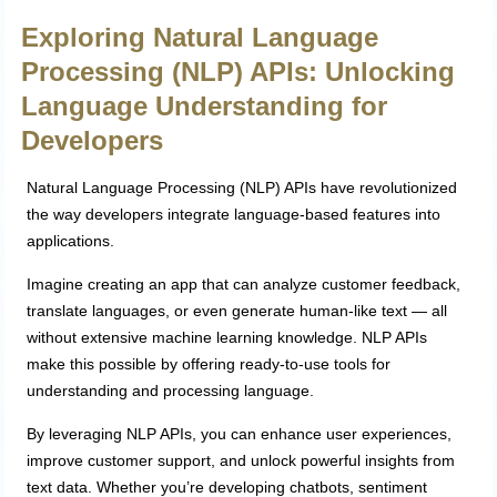
Exploring Natural Language
Processing (NLP) APIs: Unlocking
Language Understanding for
Developers
Natural Language Processing (NLP) APIs have revolutionized
the way developers integrate language-based features into
applications.
Imagine creating an app that can analyze customer feedback,
translate languages, or even generate human-like text — all
without extensive machine learning knowledge. NLP APIs
make this possible by offering ready-to-use tools for
understanding and processing language.
By leveraging NLP APIs, you can enhance user experiences,
improve customer support, and unlock powerful insights from
text data. Whether you’re developing chatbots, sentiment