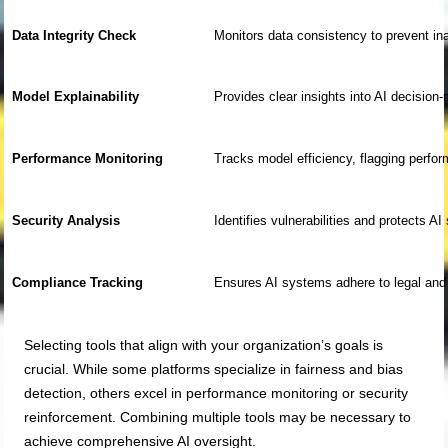
Data Integrity Check
Monitors data consistency to prevent in
Model Explainability
Provides clear insights into AI decisio
Performance Monitoring
Tracks model efficiency, flagging perfo
Security Analysis
Identifies vulnerabilities and protects A
Compliance Tracking
Ensures AI systems adhere to legal and 
Selecting tools that align with your organization’s goals is
crucial. While some platforms specialize in fairness and bias
detection, others excel in performance monitoring or security
reinforcement. Combining multiple tools may be necessary to
achieve comprehensive AI oversight.