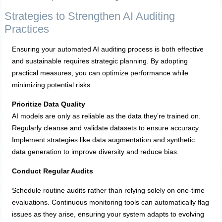
Strategies to Strengthen AI Auditing
Practices
Ensuring your automated AI auditing process is both effective
and sustainable requires strategic planning. By adopting
practical measures, you can optimize performance while
minimizing potential risks.
Prioritize Data Quality
AI models are only as reliable as the data they’re trained on.
Regularly cleanse and validate datasets to ensure accuracy.
Implement strategies like data augmentation and synthetic
data generation to improve diversity and reduce bias.
Conduct Regular Audits
Schedule routine audits rather than relying solely on one-time
evaluations. Continuous monitoring tools can automatically flag
issues as they arise, ensuring your system adapts to evolving