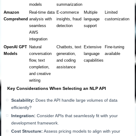
models
summarization
Amazon
Real-time data
E-commerce
Multiple
Limited
Comprehend
analysis with
insights, fraud
language
customization
seamless
detection
support
AWS
integration
OpenAI GPT
Natural
Chatbots, text
Extensive
Fine-tuning
Models
conversation
generation,
language
available
flow, text
and coding
capabilities
completion,
assistance
and creative
writing
Key Considerations When Selecting an NLP API
Scalability:
Does the API handle large volumes of data
efficiently?
Integration:
Consider APIs that seamlessly fit with your
development framework.
Cost Structure:
Assess pricing models to align with your