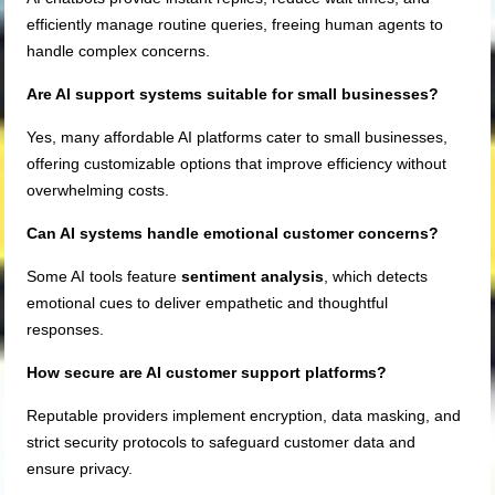
efficiently manage routine queries, freeing human agents to
handle complex concerns.
Are AI support systems suitable for small businesses?
Yes, many affordable AI platforms cater to small businesses,
offering customizable options that improve efficiency without
overwhelming costs.
Can AI systems handle emotional customer concerns?
Some AI tools feature
sentiment analysis
, which detects
emotional cues to deliver empathetic and thoughtful
responses.
How secure are AI customer support platforms?
Reputable providers implement encryption, data masking, and
strict security protocols to safeguard customer data and
ensure privacy.