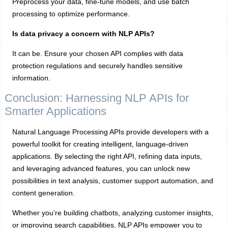
Preprocess your data, fine-tune models, and use batch
processing to optimize performance.
Is data privacy a concern with NLP APIs?
It can be. Ensure your chosen API complies with data
protection regulations and securely handles sensitive
information.
Conclusion: Harnessing NLP APIs for
Smarter Applications
Natural Language Processing APIs provide developers with a
powerful toolkit for creating intelligent, language-driven
applications. By selecting the right API, refining data inputs,
and leveraging advanced features, you can unlock new
possibilities in text analysis, customer support automation, and
content generation.
Whether you’re building chatbots, analyzing customer insights,
or improving search capabilities, NLP APIs empower you to