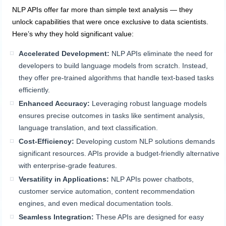
NLP APIs offer far more than simple text analysis — they
unlock capabilities that were once exclusive to data scientists.
Here’s why they hold significant value:
Accelerated Development:
NLP APIs eliminate the need for
developers to build language models from scratch. Instead,
they offer pre-trained algorithms that handle text-based tasks
efficiently.
Enhanced Accuracy:
Leveraging robust language models
ensures precise outcomes in tasks like sentiment analysis,
language translation, and text classification.
Cost-Efficiency:
Developing custom NLP solutions demands
significant resources. APIs provide a budget-friendly alternative
with enterprise-grade features.
Versatility in Applications:
NLP APIs power chatbots,
customer service automation, content recommendation
engines, and even medical documentation tools.
Seamless Integration:
These APIs are designed for easy