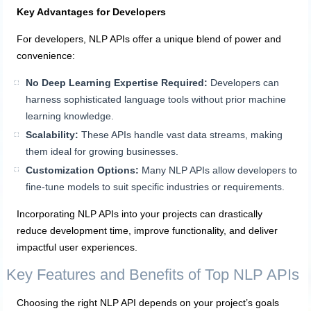
Key Advantages for Developers
For developers, NLP APIs offer a unique blend of power and
convenience:
No Deep Learning Expertise Required:
Developers can
harness sophisticated language tools without prior machine
learning knowledge.
Scalability:
These APIs handle vast data streams, making
them ideal for growing businesses.
Customization Options:
Many NLP APIs allow developers to
fine-tune models to suit specific industries or requirements.
Incorporating NLP APIs into your projects can drastically
reduce development time, improve functionality, and deliver
impactful user experiences.
Key Features and Benefits of Top NLP APIs
Choosing the right NLP API depends on your project’s goals