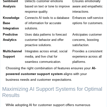
Sentiment
Detects customer emotions
Ensures emotionally
Analysis
based on text or tone to improve
aware and empathetic
response quality.
interactions.
Knowledge
Connects AI tools to a database
Enhances self-service
Base
of information for accurate
options for customers.
Integration
solutions.
Predictive
Uses data patterns to forecast
Anticipates customer
Analytics
customer behavior and offer
concerns, boosting
proactive solutions.
satisfaction.
Multichannel
Integrates across email, social
Provides a consistent
Support
media, and live chat for
experience across all
seamless communication.
platforms.
Choosing the right combination of features ensures your
AI-
powered customer support system
aligns with your
business needs and customer expectations.
Maximizing AI Support Systems for Optimal
Results
While adopting AI for customer support offers numerous