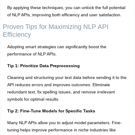
By applying these techniques, you can unlock the full potential
of NLP APIs, improving both efficiency and user satisfaction.
Proven Tips for Maximizing NLP API
Efficiency
Adopting smart strategies can significantly boost the
performance of NLP APIs.
Tip 1: Prioritize Data Preprocessing
Cleaning and structuring your text data before sending it to the
API reduces errors and improves outcomes. Eliminate
redundant text, fix spelling issues, and remove irrelevant
symbols for optimal results.
Tip 2: Fine-Tune Models for Specific Tasks
Many NLP APIs allow you to adjust model parameters. Fine-
tuning helps improve performance in niche industries like