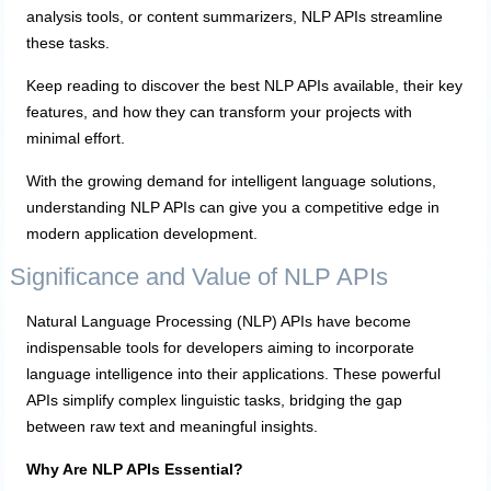
analysis tools, or content summarizers, NLP APIs streamline
these tasks.
Keep reading to discover the best NLP APIs available, their key
features, and how they can transform your projects with
minimal effort.
With the growing demand for intelligent language solutions,
understanding NLP APIs can give you a competitive edge in
modern application development.
Significance and Value of NLP APIs
Natural Language Processing (NLP) APIs have become
indispensable tools for developers aiming to incorporate
language intelligence into their applications. These powerful
APIs simplify complex linguistic tasks, bridging the gap
between raw text and meaningful insights.
Why Are NLP APIs Essential?