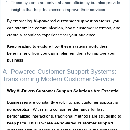
These systems not only enhance efficiency but also provide
insights that help businesses improve their services.
By embracing
AI-powered customer support systems
, you
can streamline communication, boost customer retention, and
create a seamless experience for your audience.
Keep reading to explore how these systems work, their
benefits, and how you can implement them to improve your
business.
AI-Powered Customer Support Systems:
Transforming Modern Customer Service
Why AI-Driven Customer Support Solutions Are Essential
Businesses are constantly evolving, and customer support is
no exception. With rising consumer demands for fast,
personalized interactions, traditional methods are struggling to
keep pace. This is where
AI-powered customer support