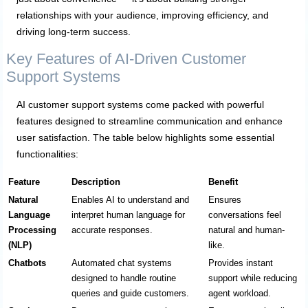
relationships with your audience, improving efficiency, and
driving long-term success.
Key Features of AI-Driven Customer
Support Systems
AI customer support systems come packed with powerful
features designed to streamline communication and enhance
user satisfaction. The table below highlights some essential
functionalities:
Feature
Description
Benefit
Natural
Enables AI to understand and
Ensures
Language
interpret human language for
conversations feel
Processing
accurate responses.
natural and human-
(NLP)
like.
Chatbots
Automated chat systems
Provides instant
designed to handle routine
support while reducing
queries and guide customers.
agent workload.