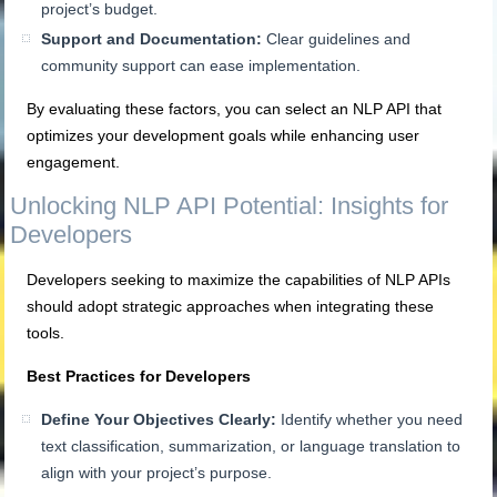
project’s budget.
Support and Documentation:
Clear guidelines and
community support can ease implementation.
By evaluating these factors, you can select an NLP API that
optimizes your development goals while enhancing user
engagement.
Unlocking NLP API Potential: Insights for
Developers
Developers seeking to maximize the capabilities of NLP APIs
should adopt strategic approaches when integrating these
tools.
Best Practices for Developers
Define Your Objectives Clearly:
Identify whether you need
text classification, summarization, or language translation to
align with your project’s purpose.