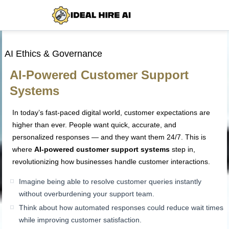
AI Ethics & Governance
AI-Powered Customer Support
Systems
In today’s fast-paced digital world, customer expectations are
higher than ever. People want quick, accurate, and
personalized responses — and they want them 24/7. This is
where
AI-powered customer support systems
step in,
revolutionizing how businesses handle customer interactions.
Imagine being able to resolve customer queries instantly
without overburdening your support team.
Think about how automated responses could reduce wait times
while improving customer satisfaction.