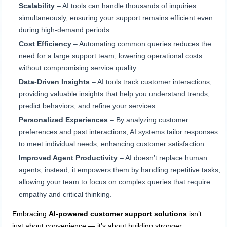
Scalability
– AI tools can handle thousands of inquiries
simultaneously, ensuring your support remains efficient even
during high-demand periods.
Cost Efficiency
– Automating common queries reduces the
need for a large support team, lowering operational costs
without compromising service quality.
Data-Driven Insights
– AI tools track customer interactions,
providing valuable insights that help you understand trends,
predict behaviors, and refine your services.
Personalized Experiences
– By analyzing customer
preferences and past interactions, AI systems tailor responses
to meet individual needs, enhancing customer satisfaction.
Improved Agent Productivity
– AI doesn’t replace human
agents; instead, it empowers them by handling repetitive tasks,
allowing your team to focus on complex queries that require
empathy and critical thinking.
Embracing
AI-powered customer support solutions
isn’t
just about convenience — it’s about building stronger