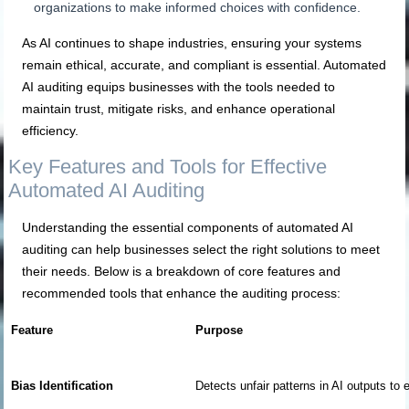
organizations to make informed choices with confidence.
As AI continues to shape industries, ensuring your systems
remain ethical, accurate, and compliant is essential. Automated
AI auditing equips businesses with the tools needed to
maintain trust, mitigate risks, and enhance operational
efficiency.
Key Features and Tools for Effective
Automated AI Auditing
Understanding the essential components of automated AI
auditing can help businesses select the right solutions to meet
their needs. Below is a breakdown of core features and
recommended tools that enhance the auditing process:
Feature
Purpose
Bias Identification
Detects unfair patterns in AI outputs to 