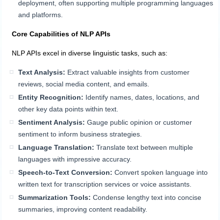
deployment, often supporting multiple programming languages
and platforms.
Core Capabilities of NLP APIs
NLP APIs excel in diverse linguistic tasks, such as:
Text Analysis:
Extract valuable insights from customer
reviews, social media content, and emails.
Entity Recognition:
Identify names, dates, locations, and
other key data points within text.
Sentiment Analysis:
Gauge public opinion or customer
sentiment to inform business strategies.
Language Translation:
Translate text between multiple
languages with impressive accuracy.
Speech-to-Text Conversion:
Convert spoken language into
written text for transcription services or voice assistants.
Summarization Tools:
Condense lengthy text into concise
summaries, improving content readability.