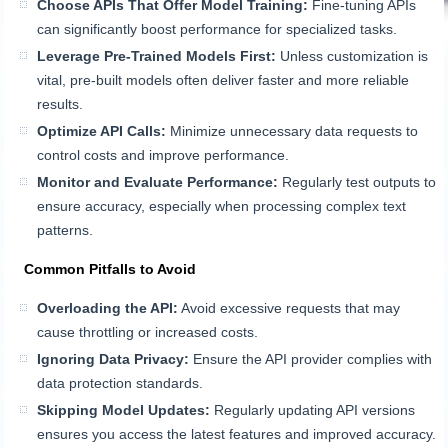
Choose APIs That Offer Model Training:
Fine-tuning APIs
can significantly boost performance for specialized tasks.
Leverage Pre-Trained Models First:
Unless customization is
vital, pre-built models often deliver faster and more reliable
results.
Optimize API Calls:
Minimize unnecessary data requests to
control costs and improve performance.
Monitor and Evaluate Performance:
Regularly test outputs to
ensure accuracy, especially when processing complex text
patterns.
Common Pitfalls to Avoid
Overloading the API:
Avoid excessive requests that may
cause throttling or increased costs.
Ignoring Data Privacy:
Ensure the API provider complies with
data protection standards.
Skipping Model Updates:
Regularly updating API versions
ensures you access the latest features and improved accuracy.