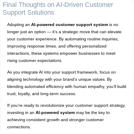
Final Thoughts on AI-Driven Customer
Support Solutions
Adopting an
AI-powered customer support system
is no
longer just an option — it’s a strategic move that can elevate
your customer experience. By automating routine inquiries,
improving response times, and offering personalized
interactions, these systems empower businesses to meet
rising customer expectations.
As you integrate AI into your support framework, focus on
aligning technology with your brand’s unique values. By
blending automated efficiency with human empathy, you’ll build
trust, loyalty, and long-term success.
If you’re ready to revolutionize your customer support strategy,
investing in an
AI-powered system
may be the key to
achieving consistent growth and stronger customer
connections.