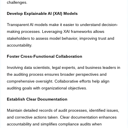
challenges.
Develop Explainable AI (XAI) Models
Transparent AI models make it easier to understand decision-
making processes. Leveraging XAI frameworks allows
stakeholders to assess model behavior, improving trust and
accountability.
Foster Cross-Functional Collaboration
Involving data scientists, legal experts, and business leaders in
the auditing process ensures broader perspectives and
comprehensive oversight. Collaborative efforts help align
auditing goals with organizational objectives.
Establish Clear Documentation
Maintain detailed records of audit processes, identified issues,
and corrective actions taken. Clear documentation enhances
accountability and simplifies compliance audits when