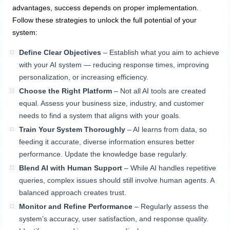
advantages, success depends on proper implementation.
Follow these strategies to unlock the full potential of your
system:
Define Clear Objectives
– Establish what you aim to achieve
with your AI system — reducing response times, improving
personalization, or increasing efficiency.
Choose the Right Platform
– Not all AI tools are created
equal. Assess your business size, industry, and customer
needs to find a system that aligns with your goals.
Train Your System Thoroughly
– AI learns from data, so
feeding it accurate, diverse information ensures better
performance. Update the knowledge base regularly.
Blend AI with Human Support
– While AI handles repetitive
queries, complex issues should still involve human agents. A
balanced approach creates trust.
Monitor and Refine Performance
– Regularly assess the
system’s accuracy, user satisfaction, and response quality.