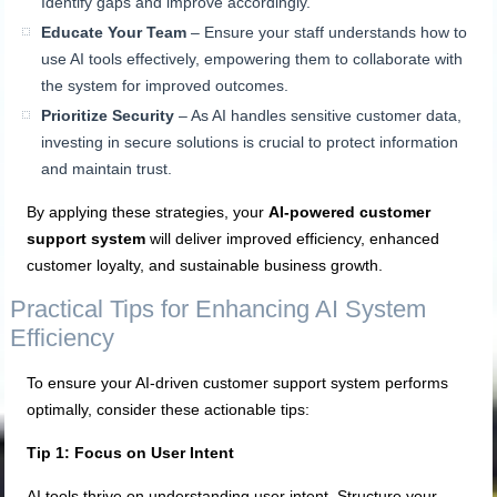
Identify gaps and improve accordingly.
Educate Your Team
– Ensure your staff understands how to
use AI tools effectively, empowering them to collaborate with
the system for improved outcomes.
Prioritize Security
– As AI handles sensitive customer data,
investing in secure solutions is crucial to protect information
and maintain trust.
By applying these strategies, your
AI-powered customer
support system
will deliver improved efficiency, enhanced
customer loyalty, and sustainable business growth.
Practical Tips for Enhancing AI System
Efficiency
To ensure your AI-driven customer support system performs
optimally, consider these actionable tips:
Tip 1: Focus on User Intent
AI tools thrive on understanding user intent. Structure your