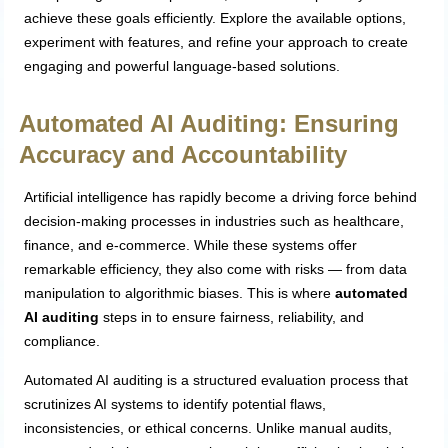
achieve these goals efficiently. Explore the available options,
experiment with features, and refine your approach to create
engaging and powerful language-based solutions.
Automated AI Auditing: Ensuring
Accuracy and Accountability
Artificial intelligence has rapidly become a driving force behind
decision-making processes in industries such as healthcare,
finance, and e-commerce. While these systems offer
remarkable efficiency, they also come with risks — from data
manipulation to algorithmic biases. This is where
automated
AI auditing
steps in to ensure fairness, reliability, and
compliance.
Automated AI auditing is a structured evaluation process that
scrutinizes AI systems to identify potential flaws,
inconsistencies, or ethical concerns. Unlike manual audits,