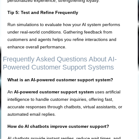
personalized experience, strengthening loyalty.
Tip 5: Test and Refine Frequently
Run simulations to evaluate how your AI system performs
under real-world conditions. Gathering feedback from
customers and agents helps you refine interactions and
enhance overall performance.
Frequently Asked Questions About AI-
Powered Customer Support Systems
What is an AI-powered customer support system?
An
AI-powered customer support system
uses artificial
intelligence to handle customer inquiries, offering fast,
accurate responses through chatbots, virtual assistants, or
automated email replies.
How do AI chatbots improve customer support?
AI chatbots provide instant replies, reduce wait times, and