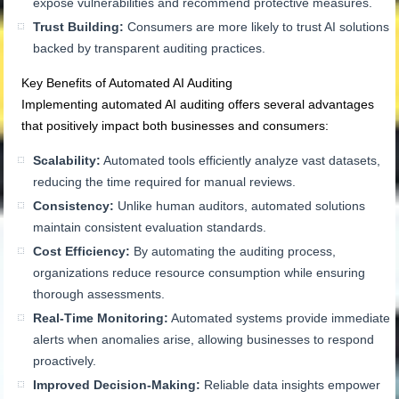
expose vulnerabilities and recommend protective measures.
Trust Building:
Consumers are more likely to trust AI solutions
backed by transparent auditing practices.
Key Benefits of Automated AI Auditing
Implementing automated AI auditing offers several advantages
that positively impact both businesses and consumers:
Scalability:
Automated tools efficiently analyze vast datasets,
reducing the time required for manual reviews.
Consistency:
Unlike human auditors, automated solutions
maintain consistent evaluation standards.
Cost Efficiency:
By automating the auditing process,
organizations reduce resource consumption while ensuring
thorough assessments.
Real-Time Monitoring:
Automated systems provide immediate
alerts when anomalies arise, allowing businesses to respond
proactively.
Improved Decision-Making:
Reliable data insights empower