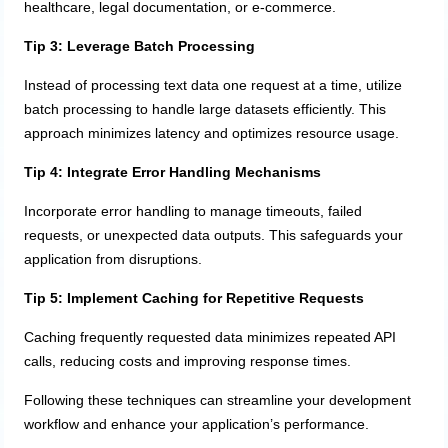
healthcare, legal documentation, or e-commerce.
Tip 3: Leverage Batch Processing
Instead of processing text data one request at a time, utilize
batch processing to handle large datasets efficiently. This
approach minimizes latency and optimizes resource usage.
Tip 4: Integrate Error Handling Mechanisms
Incorporate error handling to manage timeouts, failed
requests, or unexpected data outputs. This safeguards your
application from disruptions.
Tip 5: Implement Caching for Repetitive Requests
Caching frequently requested data minimizes repeated API
calls, reducing costs and improving response times.
Following these techniques can streamline your development
workflow and enhance your application’s performance.