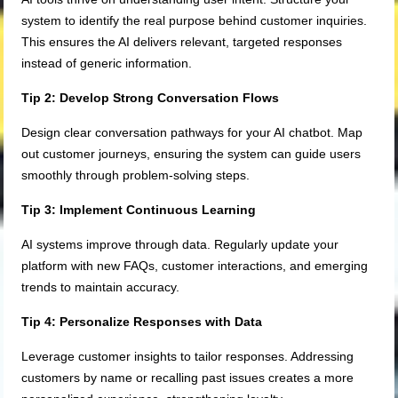
system to identify the real purpose behind customer inquiries.
This ensures the AI delivers relevant, targeted responses
instead of generic information.
Tip 2: Develop Strong Conversation Flows
Design clear conversation pathways for your AI chatbot. Map
out customer journeys, ensuring the system can guide users
smoothly through problem-solving steps.
Tip 3: Implement Continuous Learning
AI systems improve through data. Regularly update your
platform with new FAQs, customer interactions, and emerging
trends to maintain accuracy.
Tip 4: Personalize Responses with Data
Leverage customer insights to tailor responses. Addressing
customers by name or recalling past issues creates a more