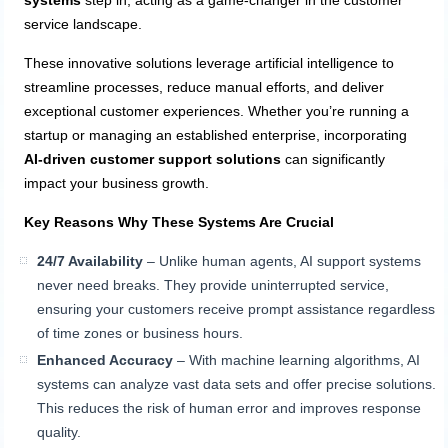
systems
step in, acting as a game-changer in the customer
service landscape.
These innovative solutions leverage artificial intelligence to
streamline processes, reduce manual efforts, and deliver
exceptional customer experiences. Whether you’re running a
startup or managing an established enterprise, incorporating
AI-driven customer support solutions
can significantly
impact your business growth.
Key Reasons Why These Systems Are Crucial
24/7 Availability
– Unlike human agents, AI support systems
never need breaks. They provide uninterrupted service,
ensuring your customers receive prompt assistance regardless
of time zones or business hours.
Enhanced Accuracy
– With machine learning algorithms, AI
systems can analyze vast data sets and offer precise solutions.
This reduces the risk of human error and improves response
quality.