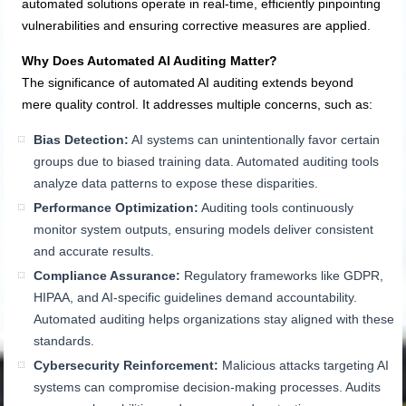
automated solutions operate in real-time, efficiently pinpointing
vulnerabilities and ensuring corrective measures are applied.
Why Does Automated AI Auditing Matter?
The significance of automated AI auditing extends beyond
mere quality control. It addresses multiple concerns, such as:
Bias Detection:
AI systems can unintentionally favor certain
groups due to biased training data. Automated auditing tools
analyze data patterns to expose these disparities.
Performance Optimization:
Auditing tools continuously
monitor system outputs, ensuring models deliver consistent
and accurate results.
Compliance Assurance:
Regulatory frameworks like GDPR,
HIPAA, and AI-specific guidelines demand accountability.
Automated auditing helps organizations stay aligned with these
standards.
Cybersecurity Reinforcement:
Malicious attacks targeting AI
systems can compromise decision-making processes. Audits